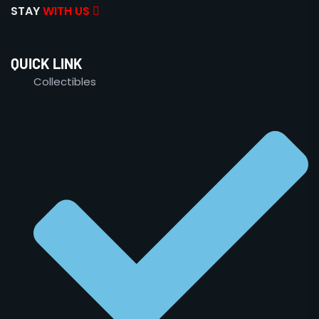
STAY
WITH US
QUICK LINK
Collectibles