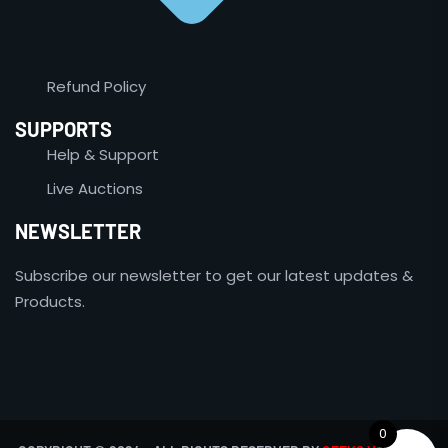
Refund Policy
SUPPORTS
Help & Support
Live Auctions
NEWSLETTER
Subscribe our newsletter to get our latest updates &
Products.
0