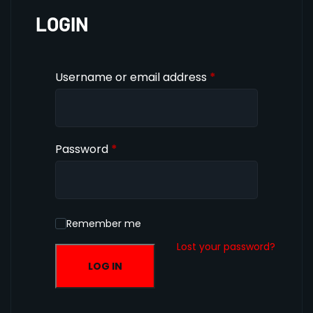
LOGIN
Username or email address
*
Password
*
Remember me
Lost your password?
LOG IN