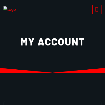
MY ACCOUNT