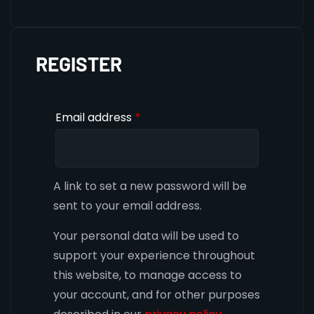
REGISTER
Email address
*
A link to set a new password will be
sent to your email address.
Your personal data will be used to
support your experience throughout
this website, to manage access to
your account, and for other purposes