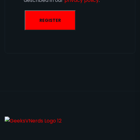
described in our
privacy policy
.
REGISTER