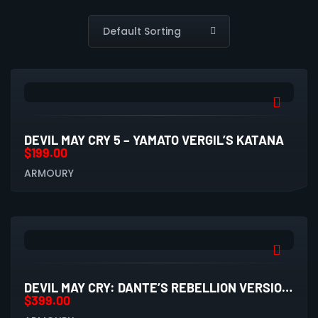
DEVIL MAY CRY 5 – YAMATO VERGIL’S KATANA
$
199.00
ARMOURY
DEVIL MAY CRY: DANTE’S REBELLION VERSION 2.0 REPLICA SWORD WITH WALL PLAQUE
$
399.00