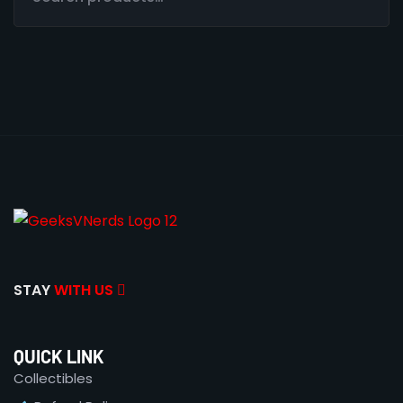
STAY
WITH US
QUICK LINK
Collectibles