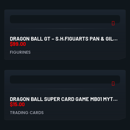
DRAGON BALL GT – S.H.FIGUARTS PAN & GILL FIGURE
$
99.00
FIGURINES
DRAGON BALL SUPER CARD GAME MB01 MYTHIC BOOSTER PACK
$
15.00
TRADING CARDS