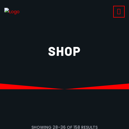
SHOP
SHOWING
28
–
36
OF
158
RESULTS