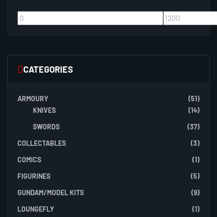
CATEGORIES
ARMOURY
(51)
KNIVES
(14)
SWORDS
(37)
COLLECTABLES
(3)
COMICS
(1)
FIGURINES
(5)
GUNDAM/MODEL KITS
(9)
LOUNGEFLY
(1)