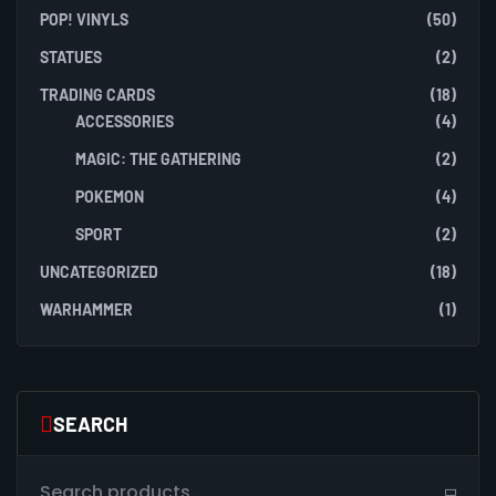
POP! VINYLS
(50)
STATUES
(2)
TRADING CARDS
(18)
ACCESSORIES
(4)
MAGIC: THE GATHERING
(2)
POKEMON
(4)
SPORT
(2)
UNCATEGORIZED
(18)
WARHAMMER
(1)
SEARCH