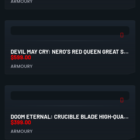
ARMOURY
DEVIL MAY CRY: NERO’S RED QUEEN GREAT SWORD HIGH-QUALITY REPLICA
$
599.00
ARMOURY
DOOM ETERNAL: CRUCIBLE BLADE HIGH-QUALITY REPLICA
$
399.00
ARMOURY