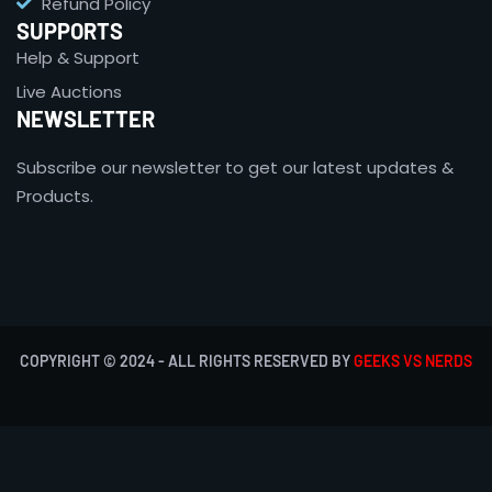
Refund Policy
SUPPORTS
Help & Support
Live Auctions
NEWSLETTER
Subscribe our newsletter to get our latest updates &
Products.
COPYRIGHT © 2024 - ALL RIGHTS RESERVED BY
GEEKS VS NERDS