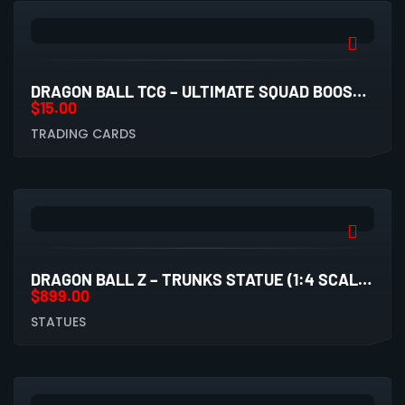
DRAGON BALL TCG – ULTIMATE SQUAD BOOSTER PACK (UW8)
$
15.00
TRADING CARDS
DRAGON BALL Z – TRUNKS STATUE (1:4 SCALE, LICENSED BY COMIC HERO X RAVEN STUDIO)
$
899.00
STATUES