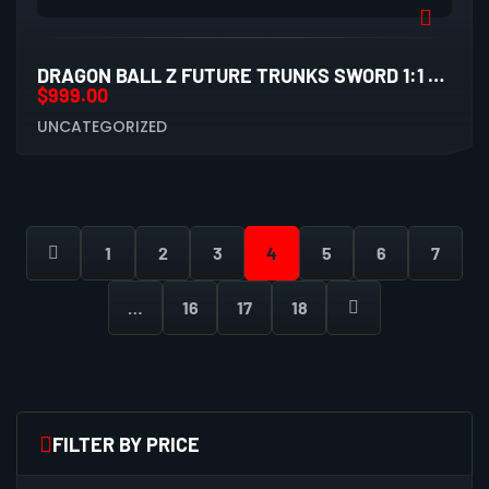
DRAGON BALL Z FUTURE TRUNKS SWORD 1:1 SCALE STATUE
$
999.00
UNCATEGORIZED
1
2
3
4
5
6
7
…
16
17
18
FILTER BY PRICE