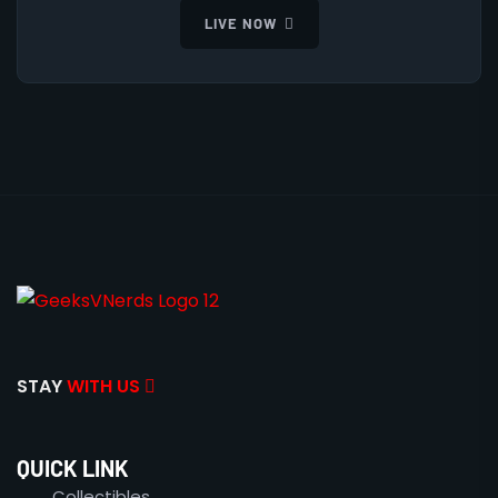
LIVE NOW
STAY
WITH US
QUICK LINK
Collectibles