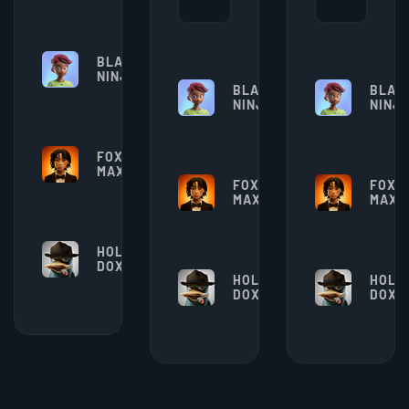
$
BLACK
75000
$
NINJA
BLACK
BLAC
75000
NINJA
NINJ
$
FOXTIE
65000
$
MAX
FOXTIE
FOXTI
65000
MAX
MAX
$
HOLAM
55000
$
DOXE
HOLAM
HOLA
55000
DOXE
DOXE