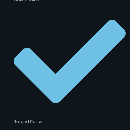
Refund Policy