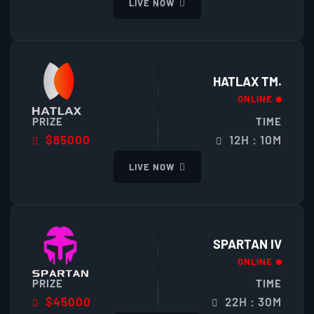
LIVE NOW
HATLAX TM.
ONLINE
PRIZE
TIME
$85000
12H : 10M
LIVE NOW
SPARTAN IV
ONLINE
PRIZE
TIME
$45000
22H : 30M