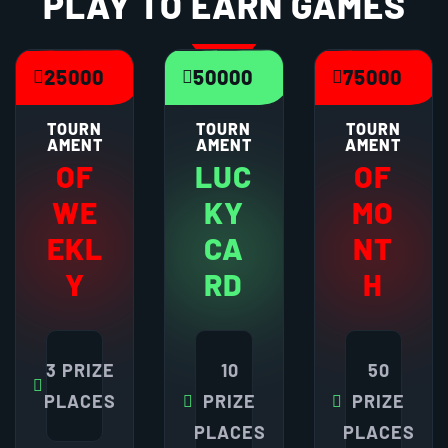
PLAY TO EARN GAMES
25000
50000
75000
TOURN
TOURN
TOURN
AMENT
AMENT
AMENT
OF
LUC
OF
WE
KY
MO
EKL
CA
NT
Y
RD
H
3 PRIZE
10
50
PLACES
PRIZE
PRIZE
PLACES
PLACES