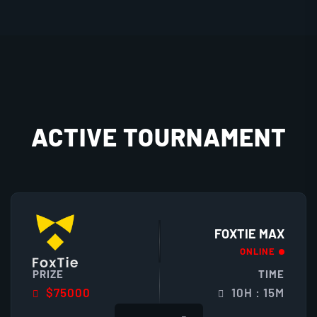
ACTIVE TOURNAMENT
FOXTIE MAX
ONLINE
PRIZE
TIME
$75000
10H : 15M