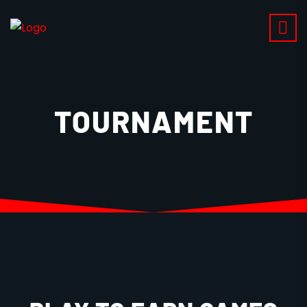
TOURNAMENT