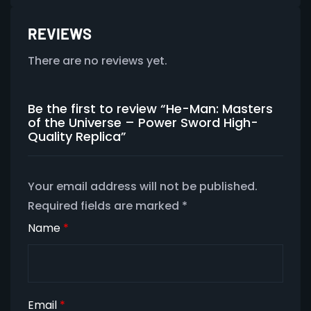
REVIEWS
There are no reviews yet.
Be the first to review “He-Man: Masters
of the Universe – Power Sword High-
Quality Replica”
Your email address will not be published.
Required fields are marked
*
Name
*
Email
*