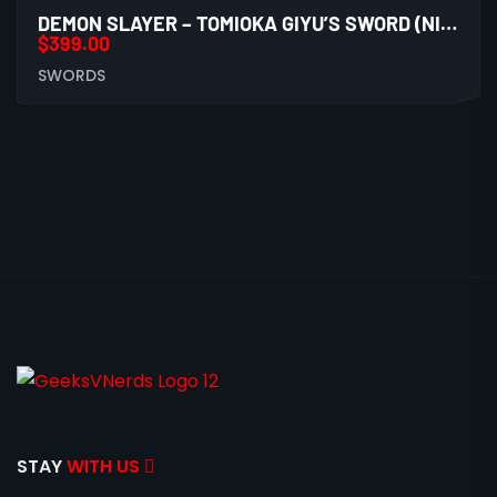
DEMON SLAYER – TOMIOKA GIYU’S SWORD (NICHIRIN) BATTLE READY 1060 CS
$
399.00
SWORDS
STAY
WITH US