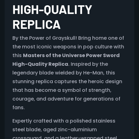
HIGH-QUALITY
REPLICA
By the Power of Grayskull! Bring home one of
the most iconic weapons in pop culture with
this
Masters of the Universe Power Sword
High-Quality Replica
. Inspired by the
legendary blade wielded by He-Man, this
stunning replica captures the heroic design
that has become a symbol of strength,
courage, and adventure for generations of
fans.
Expertly crafted with a polished stainless
steel blade, aged zinc-aluminium
crossguard, and a leather-wrapped steel