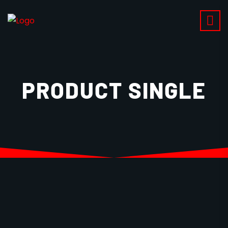
PRODUCT SINGLE