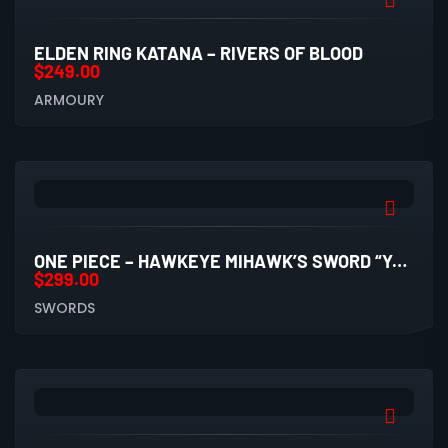
ELDEN RING KATANA – RIVERS OF BLOOD
$
249.00
ARMOURY
ONE PIECE – HAWKEYE MIHAWK’S SWORD “YORU” (CARBON STEEL REPLICA)
$
299.00
SWORDS