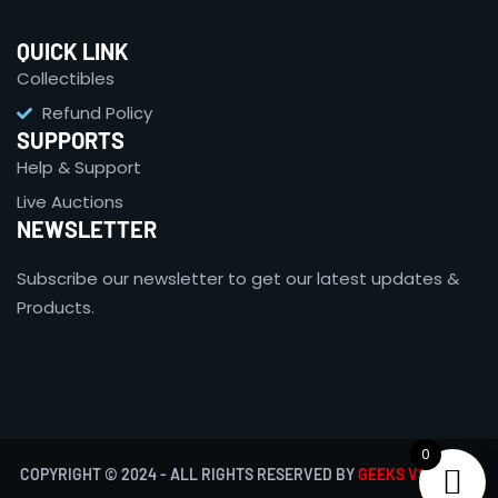
QUICK LINK
Collectibles
Refund Policy
SUPPORTS
Help & Support
Live Auctions
NEWSLETTER
Subscribe our newsletter to get our latest updates &
Products.
0
COPYRIGHT © 2024 - ALL RIGHTS RESERVED BY
GEEKS VS NERDS