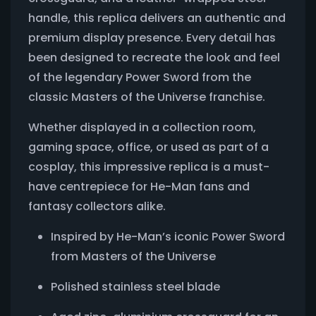
handle, this replica delivers an authentic and
premium display presence. Every detail has
been designed to recreate the look and feel
of the legendary Power Sword from the
classic Masters of the Universe franchise.
Whether displayed in a collection room,
gaming space, office, or used as part of a
cosplay, this impressive replica is a must-
have centrepiece for He-Man fans and
fantasy collectors alike.
Inspired by He-Man’s iconic Power Sword
from Masters of the Universe
Polished stainless steel blade