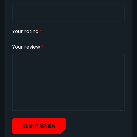
Your rating
*
Your review
*