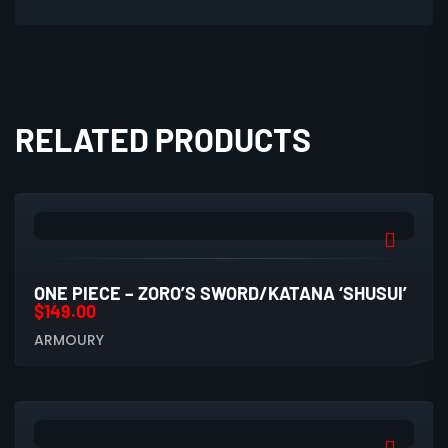
RELATED PRODUCTS
ONE PIECE – ZORO’S SWORD/KATANA ‘SHUSUI’
$
149.00
ARMOURY