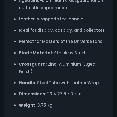
Aged zinc-aluminium crossguard for an
authentic appearance
Leather-wrapped steel handle
Ideal for display, cosplay, and collectors
Perfect for Masters of the Universe fans
Blade Material:
Stainless Steel
Crossguard:
Zinc-Aluminium (Aged
Finish)
Handle:
Steel Tube with Leather Wrap
Dimensions:
113 × 27.5 × 7 cm
Weight:
3.75 kg