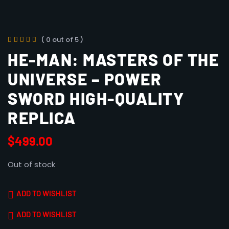
( 0 out of 5 )
HE-MAN: MASTERS OF THE
UNIVERSE – POWER
SWORD HIGH-QUALITY
REPLICA
$
499.00
Out of stock
ADD TO WISHLIST
ADD TO WISHLIST