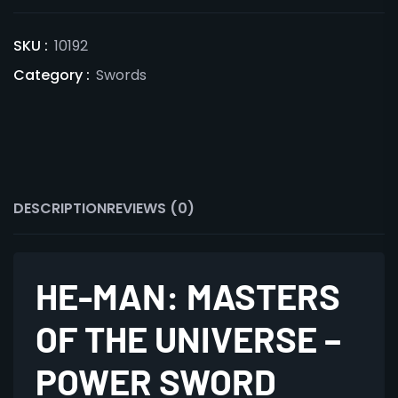
SKU :
10192
Category :
Swords
DESCRIPTION
REVIEWS (0)
HE-MAN: MASTERS
OF THE UNIVERSE –
POWER SWORD